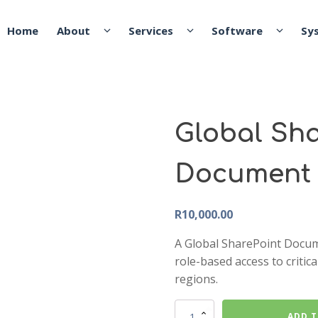
Global Sha
Document 
R
10,000.00
A Global SharePoint Docum
role-based access to critic
regions.
Global
ADD T