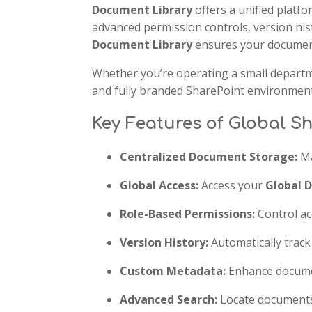
Document Library
offers a unified platfo
advanced permission controls, version his
Document Library
ensures your document
Whether you’re operating a small departm
and fully branded SharePoint environment 
Key Features of Global S
Centralized Document Storage:
Ma
Global Access:
Access your
Global 
Role-Based Permissions:
Control ac
Version History:
Automatically trac
Custom Metadata:
Enhance documen
Advanced Search:
Locate documents q