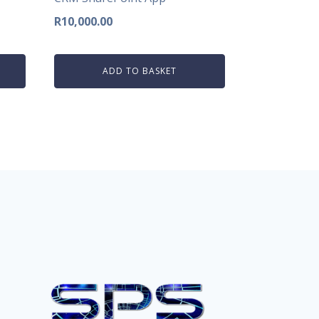
R
10,000.00
ADD TO BASKET