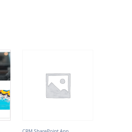
)
CRM SharePoint App