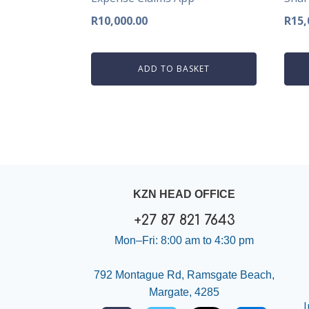
R
10,000.00
R
15,
ADD TO BASKET
KZN HEAD OFFICE
+27 87 821 7643
Mon–Fri: 8:00 am to 4:30 pm
792 Montague Rd, Ramsgate Beach,
Margate, 4285
I