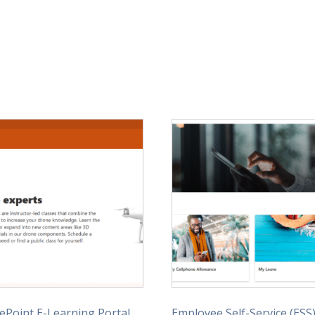
ePoint E-Learning Portal
Employee Self-Service (ESS