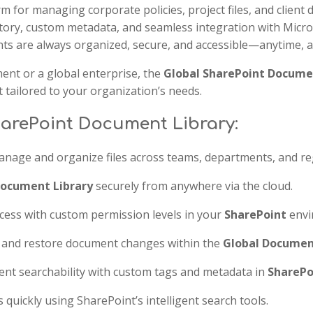
rm for managing corporate policies, project files, and client 
tory, custom metadata, and seamless integration with Micro
s are always organized, secure, and accessible—anytime, 
ent or a global enterprise, the
Global SharePoint Docume
tailored to your organization’s needs.
harePoint Document Library:
nage and organize files across teams, departments, and re
Document Library
securely from anywhere via the cloud.
cess with custom permission levels in your
SharePoint
envi
k and restore document changes within the
Global Documen
t searchability with custom tags and metadata in
SharePo
uickly using SharePoint’s intelligent search tools.