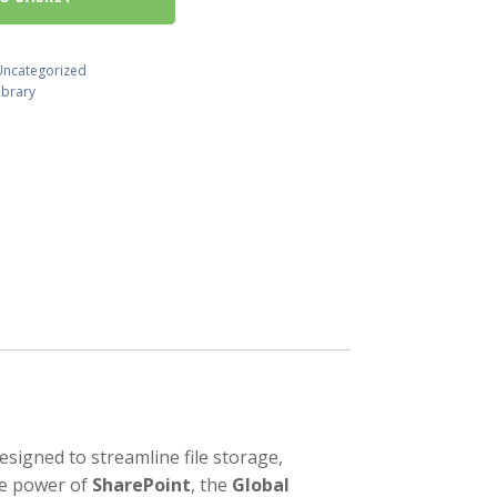
Uncategorized
ibrary
gned to streamline file storage,
he power of
SharePoint
, the
Global