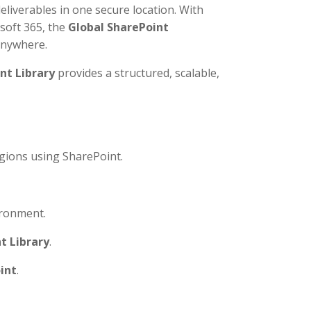
deliverables in one secure location. With
soft 365, the
Global SharePoint
anywhere.
nt Library
provides a structured, scalable,
gions using SharePoint.
ronment.
t Library
.
int
.