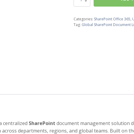
SharePoint
Document
Library
Categories:
SharePoint Office 365
,
quantity
Tag:
Global SharePoint Document L
a centralized
SharePoint
document management solution desi
 across departments, regions, and global teams. Built on t