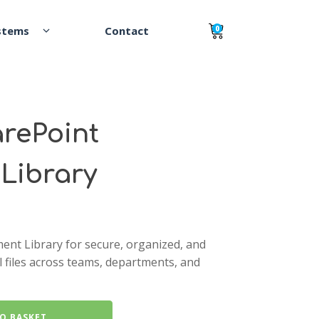
0
rePoint
Library
ent Library for secure, organized, and
al files across teams, departments, and
O BASKET