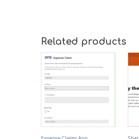
Related products
Expense Claims App
Shar