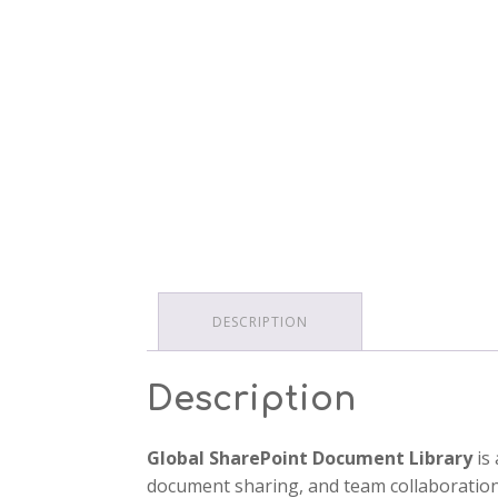
DESCRIPTION
Description
Global SharePoint Document Library
is 
document sharing, and team collaboration