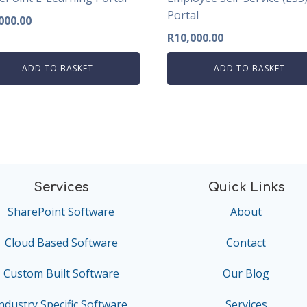
Portal
000.00
R
10,000.00
ADD TO BASKET
ADD TO BASKET
Services
Quick Links
SharePoint Software
About
Cloud Based Software
Contact
Custom Built Software
Our Blog
ndustry Specific Software
Services