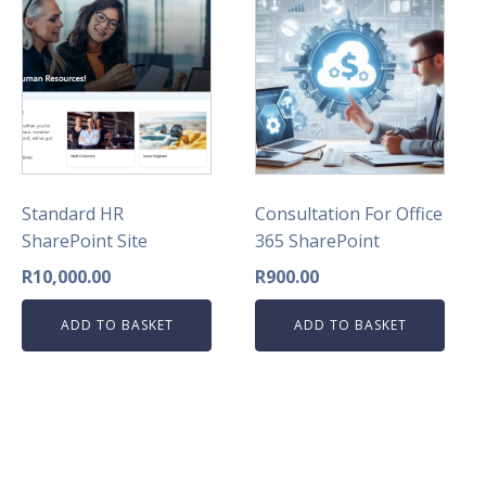
Standard HR
Consultation For Office
SharePoint Site
365 SharePoint
R
10,000.00
R
900.00
ADD TO BASKET
ADD TO BASKET