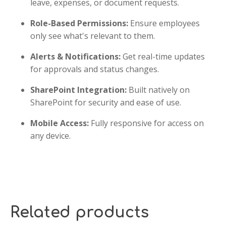
leave, expenses, or document requests.
Role-Based Permissions:
Ensure employees
only see what's relevant to them.
Alerts & Notifications:
Get real-time updates
for approvals and status changes.
SharePoint Integration:
Built natively on
SharePoint for security and ease of use.
Mobile Access:
Fully responsive for access on
any device.
Related products