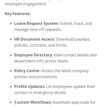
employee engagement.
Key Features:
Leave Request System:
Submit, track, and
manage time-off requests.
HR Document Access:
Download payslips,
policies, contracts, and forms.
Employee Directory:
View contact details and
department info across teams.
Policy Center:
Access the latest company
policies and procedures.
Profile Updates:
Let employees update their
contact or emergency details.
Custom Workflows:
Automate approvals for