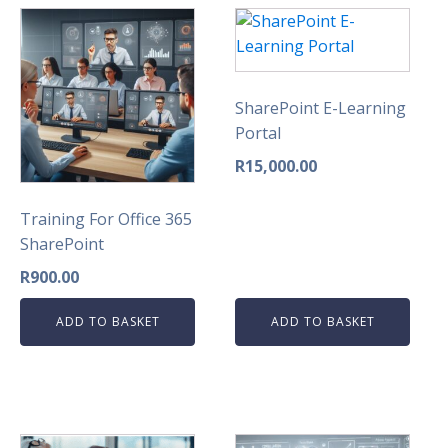
SharePoint E-Learning
Portal
R
15,000.00
Training For Office 365
SharePoint
R
900.00
ADD TO BASKET
ADD TO BASKET