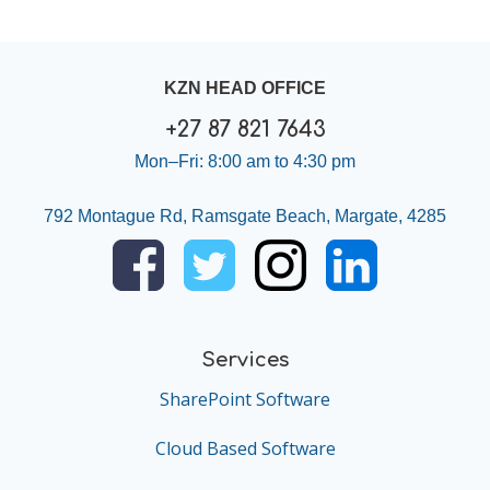
KZN HEAD OFFICE
+27 87 821 7643
Mon–Fri: 8:00 am to 4:30 pm
792 Montague Rd, Ramsgate Beach, Margate, 4285
Services
SharePoint Software
Cloud Based Software