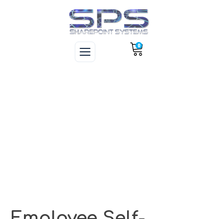
0
Employee Self-