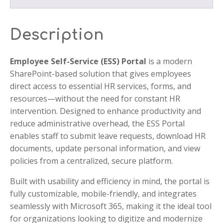
Description
Employee Self-Service (ESS) Portal
is a modern
SharePoint-based solution that gives employees
direct access to essential HR services, forms, and
resources—without the need for constant HR
intervention. Designed to enhance productivity and
reduce administrative overhead, the ESS Portal
enables staff to submit leave requests, download HR
documents, update personal information, and view
policies from a centralized, secure platform.
Built with usability and efficiency in mind, the portal is
fully customizable, mobile-friendly, and integrates
seamlessly with Microsoft 365, making it the ideal tool
for organizations looking to digitize and modernize