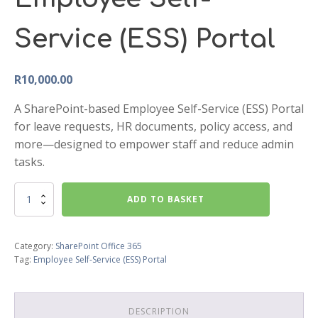
Service (ESS) Portal
R
10,000.00
A SharePoint-based Employee Self-Service (ESS) Portal
for leave requests, HR documents, policy access, and
more—designed to empower staff and reduce admin
tasks.
Employee
ADD TO BASKET
Self-
Service
(ESS)
Category:
SharePoint Office 365
Portal
Tag:
Employee Self-Service (ESS) Portal
quantity
DESCRIPTION