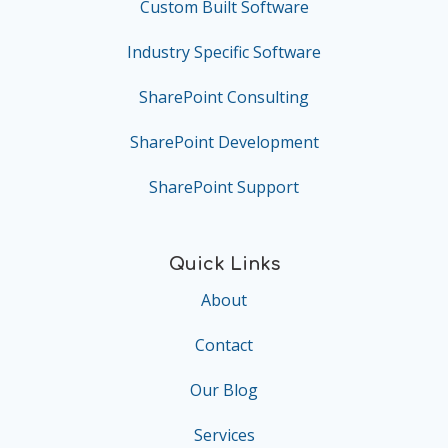
Custom Built Software
Industry Specific Software
SharePoint Consulting
SharePoint Development
SharePoint Support
Quick Links
About
Contact
Our Blog
Services