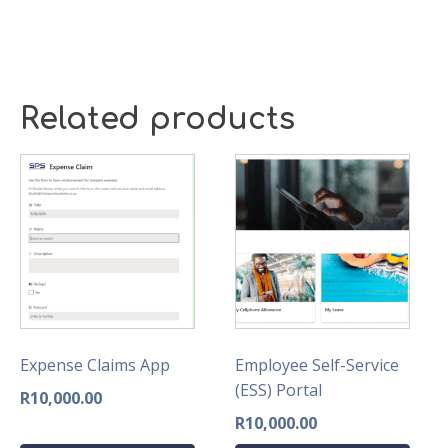
Related products
Expense Claims App
Employee Self-Service
(ESS) Portal
R
10,000.00
R
10,000.00