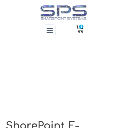
0
SharePoint E-