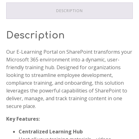
DESCRIPTION
Description
Our E-Learning Portal on SharePoint transforms your
Microsoft 365 environment into a dynamic, user-
friendly training hub. Designed for organizations
looking to streamline employee development,
compliance training, and onboarding, this solution
leverages the powerful capabilities of SharePoint to
deliver, manage, and track training content in one
secure place.
Key Features:
Centralized Learning Hub