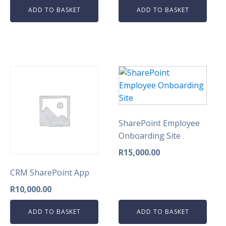
ADD TO BASKET
ADD TO BASKET
SharePoint Employee
Onboarding Site
R
15,000.00
CRM SharePoint App
R
10,000.00
ADD TO BASKET
ADD TO BASKET