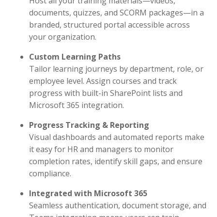
Host all your training materials—videos,
documents, quizzes, and SCORM packages—in a
branded, structured portal accessible across
your organization.
Custom Learning Paths
Tailor learning journeys by department, role, or
employee level. Assign courses and track
progress with built-in SharePoint lists and
Microsoft 365 integration.
Progress Tracking & Reporting
Visual dashboards and automated reports make
it easy for HR and managers to monitor
completion rates, identify skill gaps, and ensure
compliance.
Integrated with Microsoft 365
Seamless authentication, document storage, and