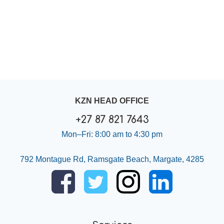
KZN HEAD OFFICE
+27 87 821 7643
Mon–Fri: 8:00 am to 4:30 pm
792 Montague Rd, Ramsgate Beach, Margate, 4285