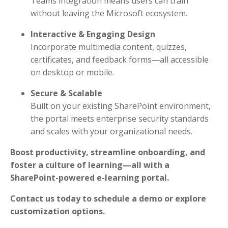
Teams integration means users can train
without leaving the Microsoft ecosystem.
Interactive & Engaging Design
Incorporate multimedia content, quizzes,
certificates, and feedback forms—all accessible
on desktop or mobile.
Secure & Scalable
Built on your existing SharePoint environment,
the portal meets enterprise security standards
and scales with your organizational needs.
Boost productivity, streamline onboarding, and
foster a culture of learning—all with a
SharePoint-powered e-learning portal.
Contact us today to schedule a demo or explore
customization options.