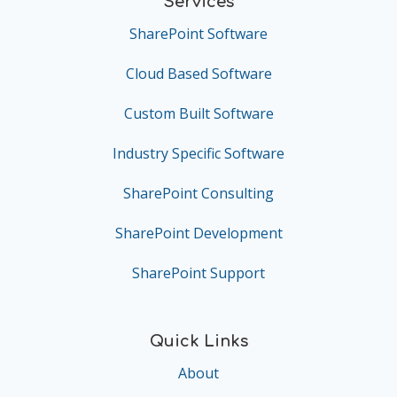
Services
SharePoint Software
Cloud Based Software
Custom Built Software
Industry Specific Software
SharePoint Consulting
SharePoint Development
SharePoint Support
Quick Links
About