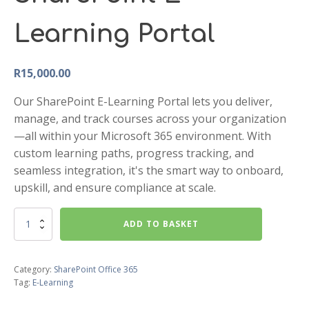
Learning Portal
R
15,000.00
Our SharePoint E-Learning Portal lets you deliver,
manage, and track courses across your organization
—all within your Microsoft 365 environment. With
custom learning paths, progress tracking, and
seamless integration, it's the smart way to onboard,
upskill, and ensure compliance at scale.
SharePoint
ADD TO BASKET
E-
Learning
Portal
Category:
SharePoint Office 365
quantity
Tag:
E-Learning