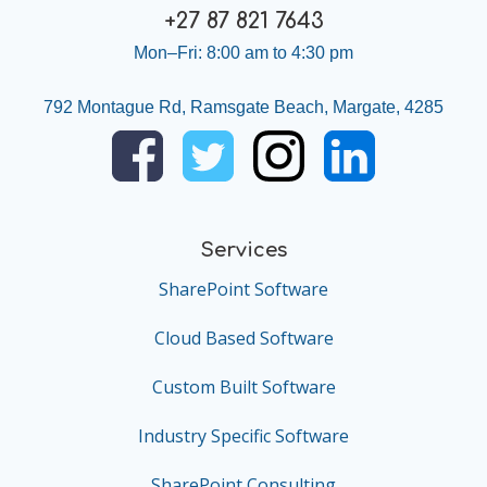
+27 87 821 7643
Mon–Fri: 8:00 am to 4:30 pm
792 Montague Rd, Ramsgate Beach, Margate, 4285
Services
SharePoint Software
Cloud Based Software
Custom Built Software
Industry Specific Software
SharePoint Consulting