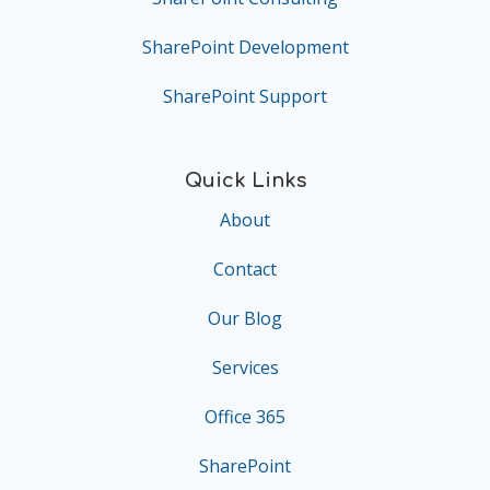
SharePoint Development
SharePoint Support
Quick Links
About
Contact
Our Blog
Services
Office 365
SharePoint