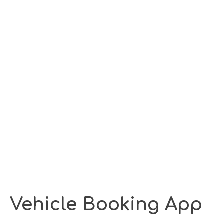
Vehicle Booking App