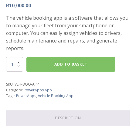
R
10,000.00
The vehicle booking app is a software that allows you
to manage your fleet from your smartphone or
computer. You can easily assign vehicles to drivers,
schedule maintenance and repairs, and generate
reports.
Vehicle
ADD TO BASKET
Booking
App
quantity
SKU:
VEH-BOO-APP
Category:
PowerApps App
Tags:
PowerApps
,
Vehicle Booking App
DESCRIPTION