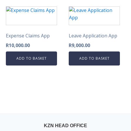
Expense Claims App
Leave Application App
R
10,000.00
R
9,000.00
ADD TO BASKET
ADD TO BASKET
KZN HEAD OFFICE