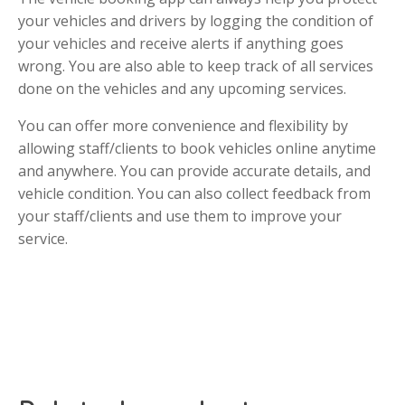
your vehicles and drivers by logging the condition of
your vehicles and receive alerts if anything goes
wrong. You are also able to keep track of all services
done on the vehicles and any upcoming services.
You can offer more convenience and flexibility by
allowing staff/clients to book vehicles online anytime
and anywhere. You can provide accurate details, and
vehicle condition. You can also collect feedback from
your staff/clients and use them to improve your
service.