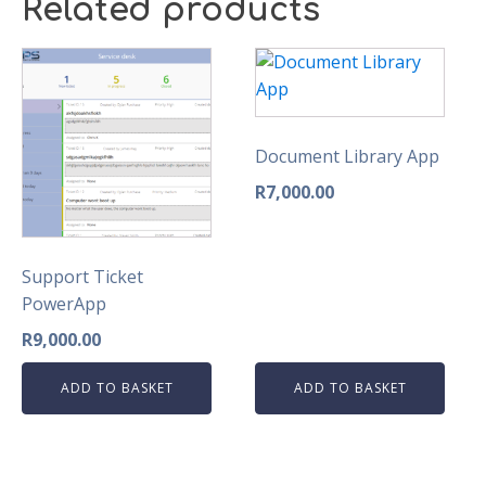
Related products
Document Library App
R
7,000.00
Support Ticket
PowerApp
R
9,000.00
ADD TO BASKET
ADD TO BASKET