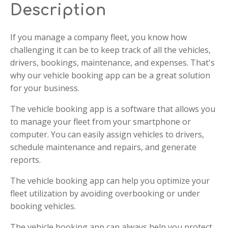
Description
If you manage a company fleet, you know how
challenging it can be to keep track of all the vehicles,
drivers, bookings, maintenance, and expenses. That's
why our vehicle booking app can be a great solution
for your business.
The vehicle booking app is a software that allows you
to manage your fleet from your smartphone or
computer. You can easily assign vehicles to drivers,
schedule maintenance and repairs, and generate
reports.
The vehicle booking app can help you optimize your
fleet utilization by avoiding overbooking or under
booking vehicles.
The vehicle booking app can always help you protect